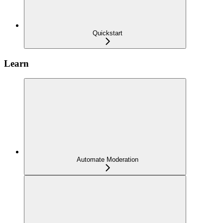
Quickstart
Learn
Automate Moderation