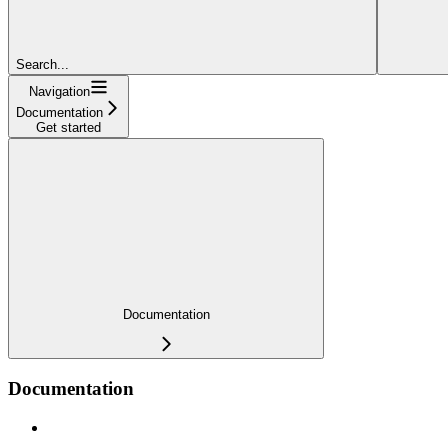
Search...
Navigation
Documentation
Get started
Documentation
Documentation