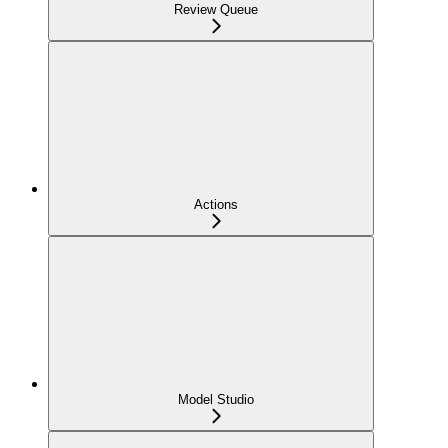
Review Queue
Actions
Model Studio