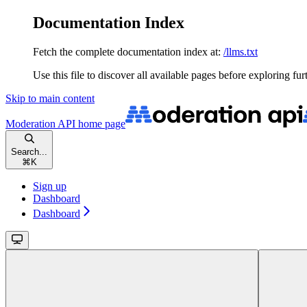
Documentation Index
Fetch the complete documentation index at:
/llms.txt
Use this file to discover all available pages before exploring fur
Skip to main content
Moderation API
home page
Search...
⌘
K
Sign up
Dashboard
Dashboard