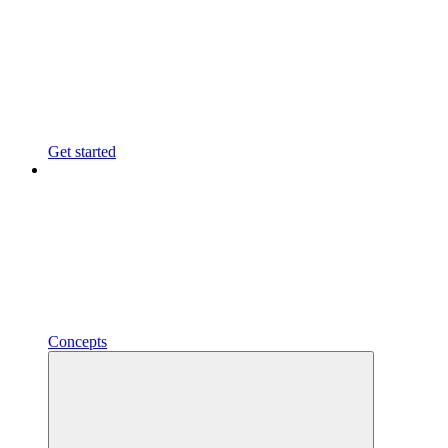
Get started
Concepts