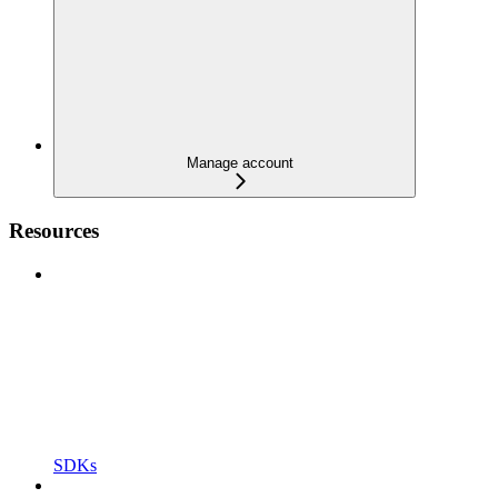
Manage account
Resources
SDKs