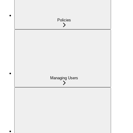
Policies
Managing Users