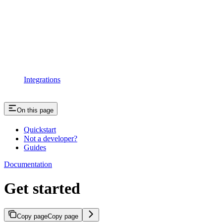
Integrations
On this page
Quickstart
Not a developer?
Guides
Documentation
Get started
Copy page
Copy page