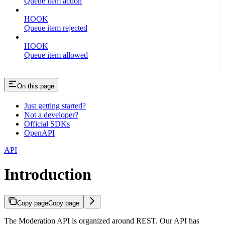
Queue item action
HOOK
Queue item rejected
HOOK
Queue item allowed
On this page
Just getting started?
Not a developer?
Official SDKs
OpenAPI
API
Introduction
Copy page
Copy page
The Moderation API is organized around REST. Our API has