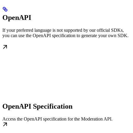
OpenAPI
If your preferred language is not supported by our official SDKs,
you can use the OpenAPI specification to generate your own SDK.
OpenAPI Specification
Access the OpenAPI specification for the Moderation API.