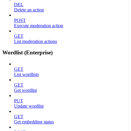
DEL
Delete an action
POST
Execute moderation action
GET
List moderation actions
Wordlist (Enterprise)
GET
List wordlists
GET
Get wordlist
PUT
Update wordlist
GET
Get embedding status