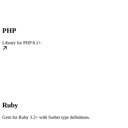
PHP
Library for PHP 8.1+.
Ruby
Gem for Ruby 3.2+ with Sorbet type definitions.