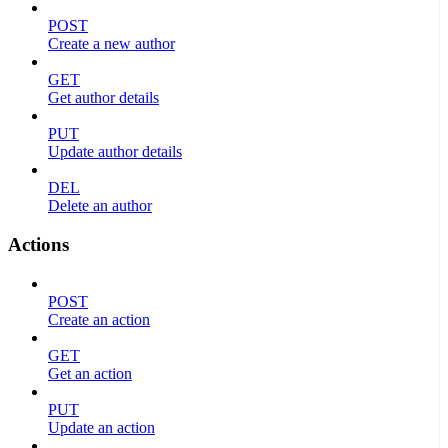
POST
Create a new author
GET
Get author details
PUT
Update author details
DEL
Delete an author
Actions
POST
Create an action
GET
Get an action
PUT
Update an action