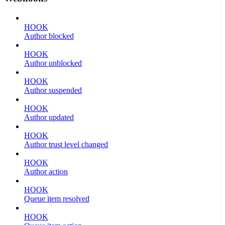
HOOK
Author blocked
HOOK
Author unblocked
HOOK
Author suspended
HOOK
Author updated
HOOK
Author trust level changed
HOOK
Author action
HOOK
Queue item resolved
HOOK