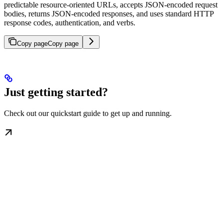
predictable resource-oriented URLs, accepts JSON-encoded request
bodies, returns JSON-encoded responses, and uses standard HTTP
response codes, authentication, and verbs.
Copy page
Copy page
Just getting started?
Check out our quickstart guide to get up and running.