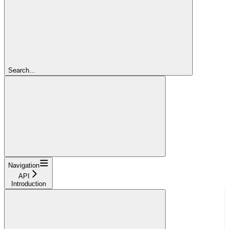
Search...
Navigation
API
Introduction