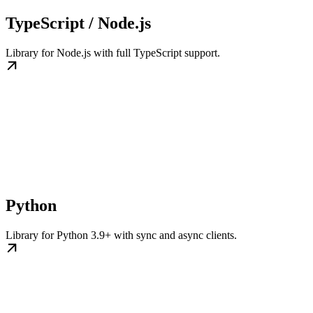
TypeScript / Node.js
Library for Node.js with full TypeScript support.
Python
Library for Python 3.9+ with sync and async clients.