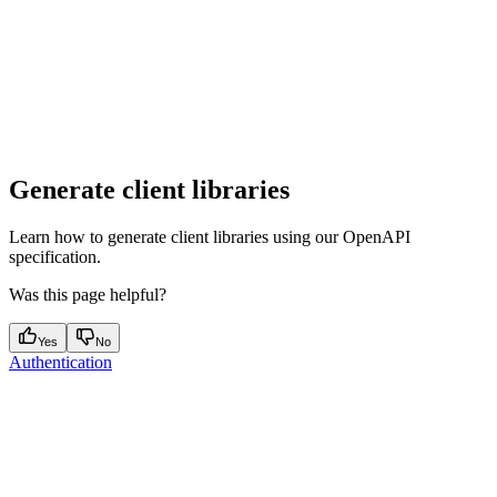
Generate client libraries
Learn how to generate client libraries using our OpenAPI
specification.
Was this page helpful?
Yes
No
Authentication