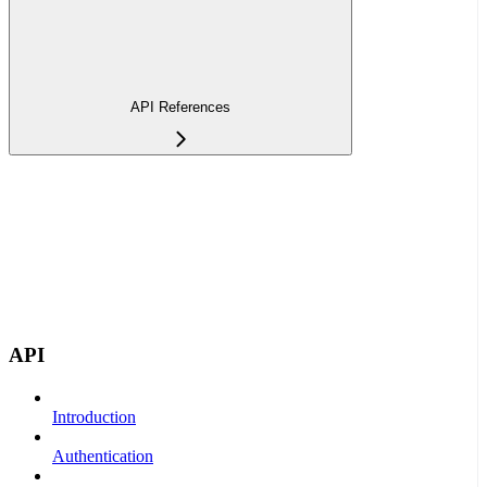
API References
API
Introduction
Authentication