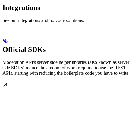
Integrations
See our integrations and no-code solutions.
Official SDKs
Moderation API's server-side helper libraries (also known as server-
side SDKs) reduce the amount of work required to use the REST
APIs, starting with reducing the boilerplate code you have to write.