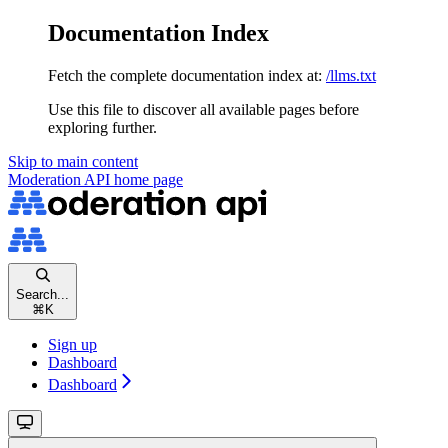
Documentation Index
Fetch the complete documentation index at:
/llms.txt
Use this file to discover all available pages before
exploring further.
Skip to main content
Moderation API
home page
Search...
⌘
K
Sign up
Dashboard
Dashboard