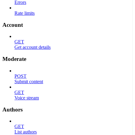
Errors
Rate limits
Account
GET
Get account details
Moderate
POST
Submit content
GET
Voice stream
Authors
GET
List authors