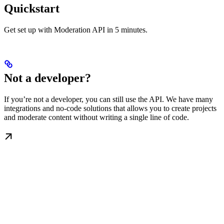
Quickstart
Get set up with Moderation API in 5 minutes.
Not a developer?
If you’re not a developer, you can still use the API. We have many
integrations and no-code solutions that allows you to create projects
and moderate content without writing a single line of code.