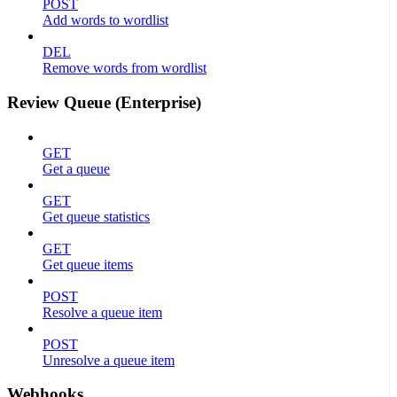
POST
Add words to wordlist
DEL
Remove words from wordlist
Review Queue (Enterprise)
GET
Get a queue
GET
Get queue statistics
GET
Get queue items
POST
Resolve a queue item
POST
Unresolve a queue item
Webhooks