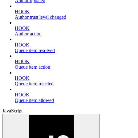
Author updated
HOOK
Author trust level changed
HOOK
Author action
HOOK
Queue item resolved
HOOK
Queue item action
HOOK
Queue item rejected
HOOK
Queue item allowed
JavaScript