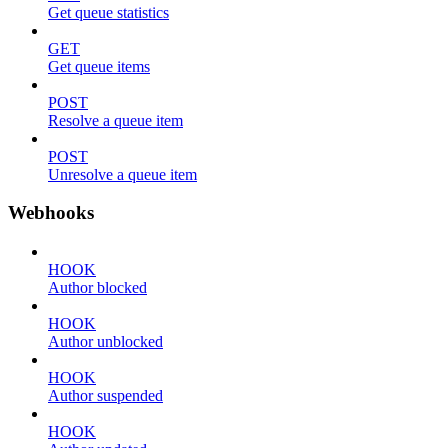
Get queue statistics
GET
Get queue items
POST
Resolve a queue item
POST
Unresolve a queue item
Webhooks
HOOK
Author blocked
HOOK
Author unblocked
HOOK
Author suspended
HOOK