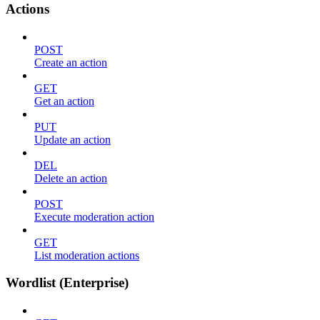
Actions
POST
Create an action
GET
Get an action
PUT
Update an action
DEL
Delete an action
POST
Execute moderation action
GET
List moderation actions
Wordlist (Enterprise)