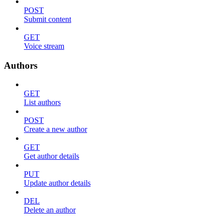
POST
Submit content
GET
Voice stream
Authors
GET
List authors
POST
Create a new author
GET
Get author details
PUT
Update author details
DEL
Delete an author