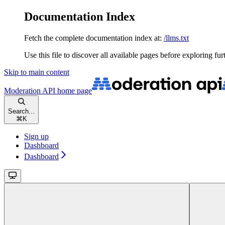
Documentation Index
Fetch the complete documentation index at:
/llms.txt
Use this file to discover all available pages before exploring fur
Skip to main content
Moderation API
home page
Search...
⌘
K
Sign up
Dashboard
Dashboard