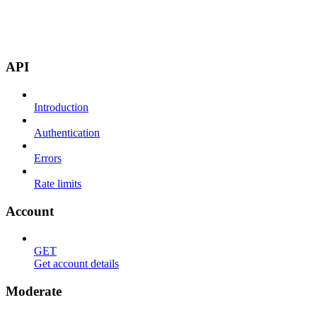
API
Introduction
Authentication
Errors
Rate limits
Account
GET
Get account details
Moderate