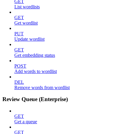
GET
List wordlists
GET
Get wordlist
PUT
Update wordlist
GET
Get embedding status
POST
Add words to wordlist
DEL
Remove words from wordlist
Review Queue (Enterprise)
GET
Get a queue
GET