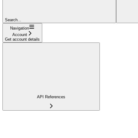
Search...
Navigation
Account
Get account details
API References