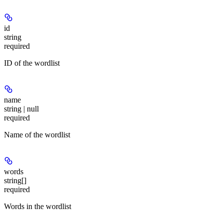
id
string
required
ID of the wordlist
name
string | null
required
Name of the wordlist
words
string[]
required
Words in the wordlist