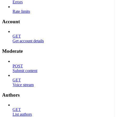
Errors
Rate limits
Account
GET
Get account details
Moderate
POST
Submit content
GET
Voice stream
Authors
GET
List authors