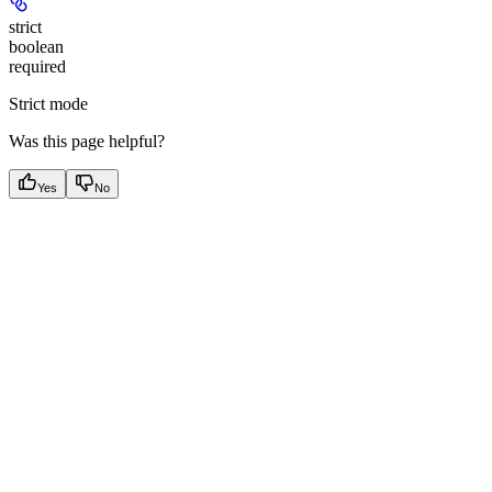
strict
boolean
required
Strict mode
Was this page helpful?
Yes
No