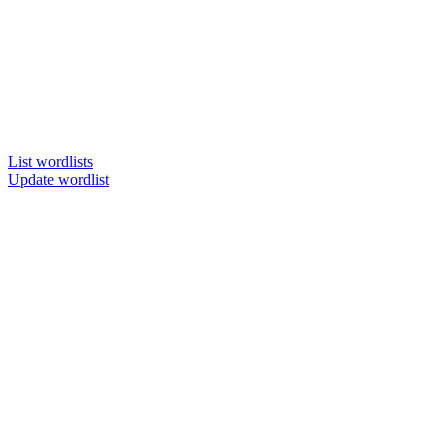
List wordlists
Update wordlist