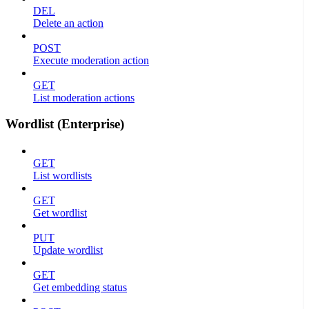
DEL
Delete an action
POST
Execute moderation action
GET
List moderation actions
Wordlist (Enterprise)
GET
List wordlists
GET
Get wordlist
PUT
Update wordlist
GET
Get embedding status