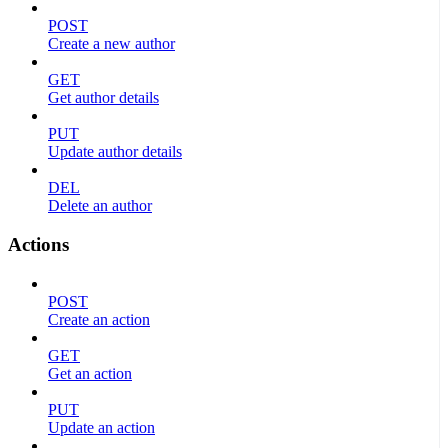
POST
Create a new author
GET
Get author details
PUT
Update author details
DEL
Delete an author
Actions
POST
Create an action
GET
Get an action
PUT
Update an action