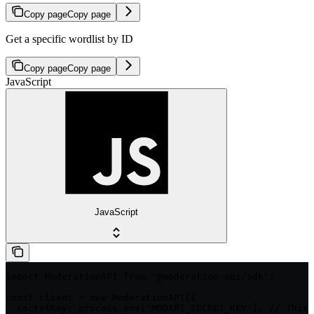
Copy page
Copy page
Get a specific wordlist by ID
Copy page
Copy page
JavaScript
JavaScript
import ModerationAPI from '@moderation-api/sdk';

const client = new ModerationAPI({

  secretKey: process.env['MODAPI_SECRET_KEY'], // This 