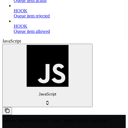
Queue item action
HOOK
Queue item rejected
HOOK
Queue item allowed
JavaScript
JavaScript
import ModerationAPI from '@moderation-api/sdk';
