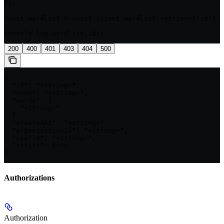
});

const wordlist = await client.wordlist.retrieve('id');

console.log(wordlist.id);
200
400
401
403
404
500
{

  "id": "<string>",

  "name": "<string>",

  "words": [

    "<string>"

  ],

  "createdAt": "<string>",

  "organizationId": "<string>",

  "userId": "<string>",

  "strict": true

}
Authorizations
Authorization