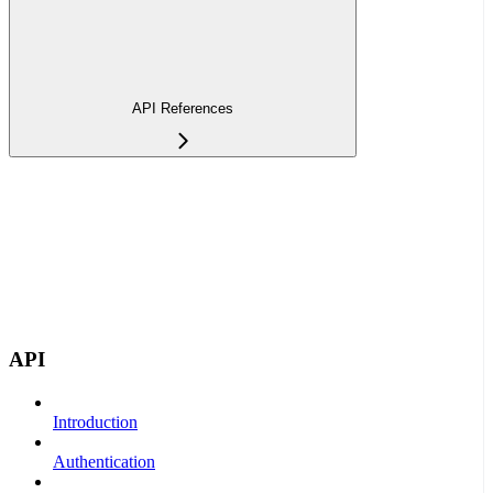
API References
API
Introduction
Authentication