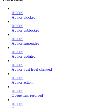
HOOK
Author blocked
HOOK
Author unblocked
HOOK
Author suspended
HOOK
Author updated
HOOK
Author trust level changed
HOOK
Author action
HOOK
Queue item resolved
HOOK