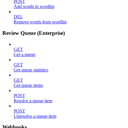
POST
Add words to wordlist
DEL
Remove words from wordlist
Review Queue (Enterprise)
GET
Get a queue
GET
Get queue statistics
GET
Get queue items
POST
Resolve a queue item
POST
Unresolve a queue item
Webhooks