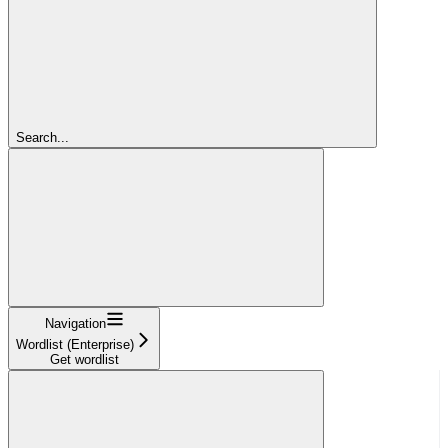
Search...
Navigation
Wordlist (Enterprise)
Get wordlist