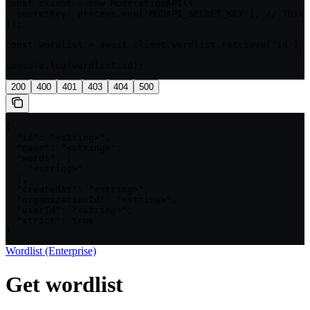
const client = new ModerationAPI({

  secretKey: process.env['MODAPI_SECRET_KEY'], // This 
});

const wordlist = await client.wordlist.retrieve('id');

console.log(wordlist.id);
200
400
401
403
404
500
{

  "id": "<string>",

  "name": "<string>",

  "words": [

    "<string>"

  ],

  "createdAt": "<string>",

  "organizationId": "<string>",

  "userId": "<string>",

  "strict": true

}
Wordlist (Enterprise)
Get wordlist