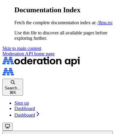
Documentation Index
Fetch the complete documentation index at:
/llms.txt
Use this file to discover all available pages before
exploring further.
Skip to main content
Moderation API
home page
Search...
⌘
K
Sign up
Dashboard
Dashboard