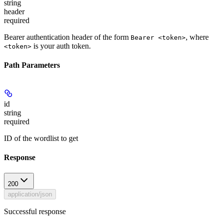
string
header
required
Bearer authentication header of the form
, where
Bearer <token>
is your auth token.
<token>
Path Parameters
id
string
required
ID of the wordlist to get
Response
200
application/json
Successful response