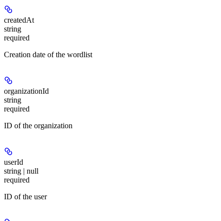
createdAt
string
required
Creation date of the wordlist
organizationId
string
required
ID of the organization
userId
string | null
required
ID of the user