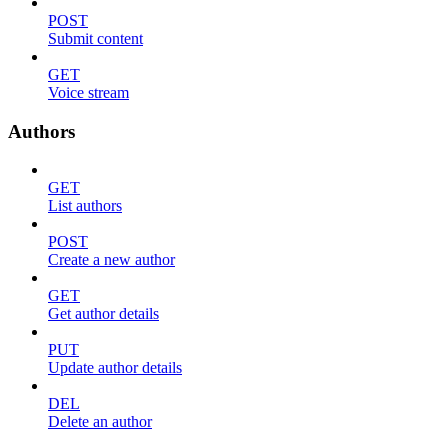
POST
Submit content
GET
Voice stream
Authors
GET
List authors
POST
Create a new author
GET
Get author details
PUT
Update author details
DEL
Delete an author