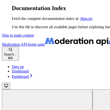
Documentation Index
Fetch the complete documentation index at:
/llms.txt
Use this file to discover all available pages before exploring fur
Skip to main content
Moderation API
home page
Search...
⌘
K
Sign up
Dashboard
Dashboard