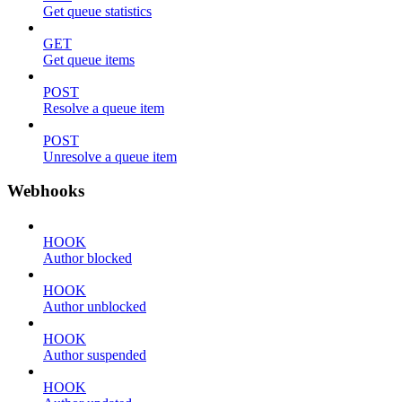
Get queue statistics
GET
Get queue items
POST
Resolve a queue item
POST
Unresolve a queue item
Webhooks
HOOK
Author blocked
HOOK
Author unblocked
HOOK
Author suspended
HOOK