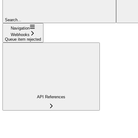
Search...
Navigation
Webhooks
Queue item rejected
API References