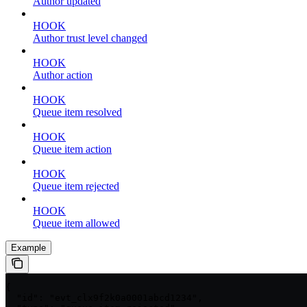
Author updated
HOOK
Author trust level changed
HOOK
Author action
HOOK
Queue item resolved
HOOK
Queue item action
HOOK
Queue item rejected
HOOK
Queue item allowed
Example
{

  "id": "evt_clx9f2k0a0001abcd1234",
