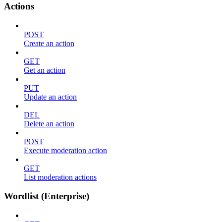
Actions
POST
Create an action
GET
Get an action
PUT
Update an action
DEL
Delete an action
POST
Execute moderation action
GET
List moderation actions
Wordlist (Enterprise)