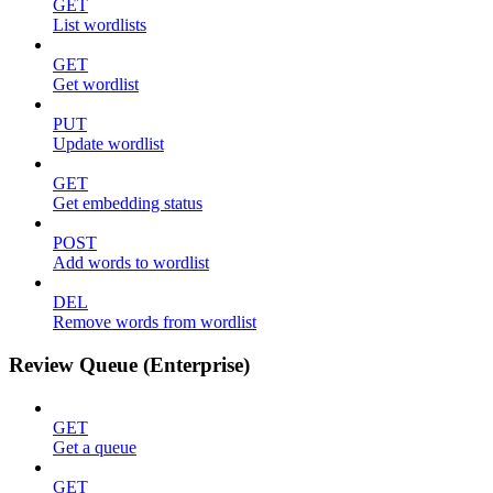
GET
List wordlists
GET
Get wordlist
PUT
Update wordlist
GET
Get embedding status
POST
Add words to wordlist
DEL
Remove words from wordlist
Review Queue (Enterprise)
GET
Get a queue
GET