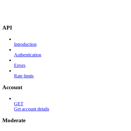
API
Introduction
Authentication
Errors
Rate limits
Account
GET
Get account details
Moderate