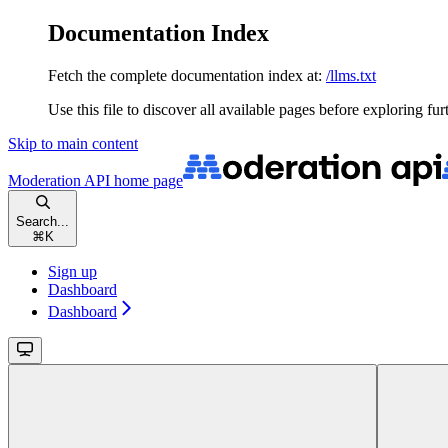
Documentation Index
Fetch the complete documentation index at:
/llms.txt
Use this file to discover all available pages before exploring fur
Skip to main content
Moderation API
home page
Search...
⌘
K
Sign up
Dashboard
Dashboard