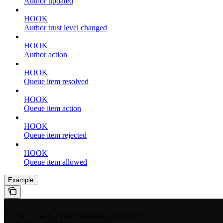
Author updated
HOOK
Author trust level changed
HOOK
Author action
HOOK
Queue item resolved
HOOK
Queue item action
HOOK
Queue item rejected
HOOK
Queue item allowed
Example
{

  "id": "evt_clx9f2k0a0001abcd1234",
