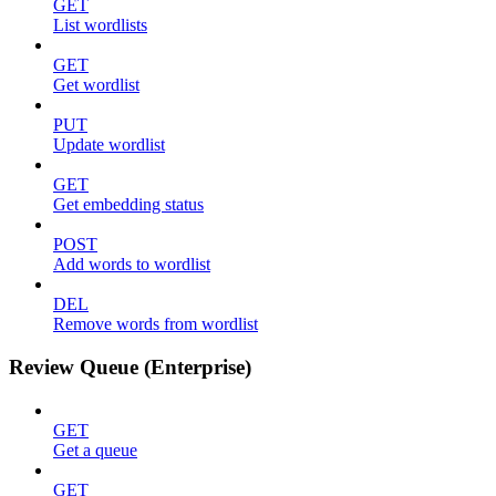
GET
List wordlists
GET
Get wordlist
PUT
Update wordlist
GET
Get embedding status
POST
Add words to wordlist
DEL
Remove words from wordlist
Review Queue (Enterprise)
GET
Get a queue
GET