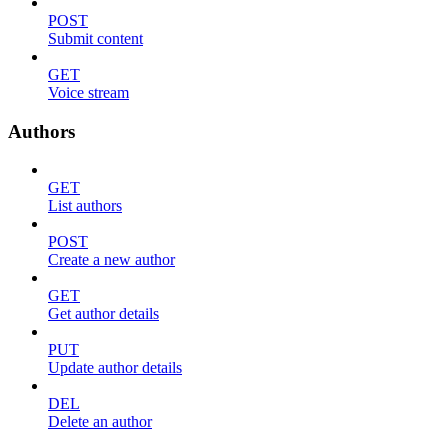
POST
Submit content
GET
Voice stream
Authors
GET
List authors
POST
Create a new author
GET
Get author details
PUT
Update author details
DEL
Delete an author