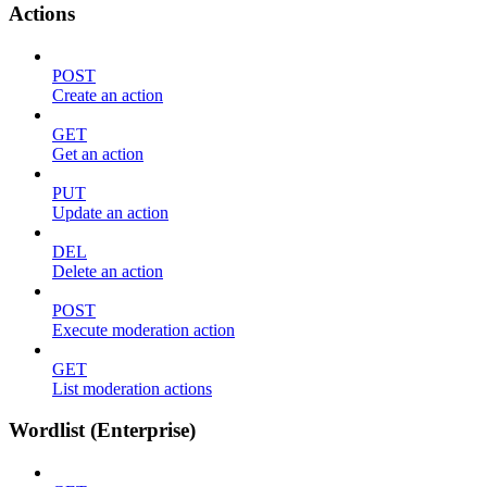
Actions
POST
Create an action
GET
Get an action
PUT
Update an action
DEL
Delete an action
POST
Execute moderation action
GET
List moderation actions
Wordlist (Enterprise)