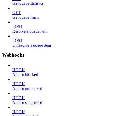
Get queue statistics
GET
Get queue items
POST
Resolve a queue item
POST
Unresolve a queue item
Webhooks
HOOK
Author blocked
HOOK
Author unblocked
HOOK
Author suspended
HOOK