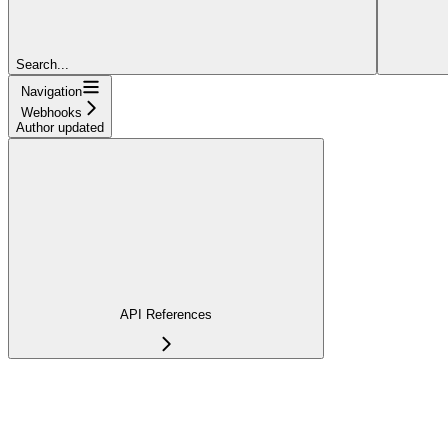
Search...
Navigation
Webhooks
Author updated
API References