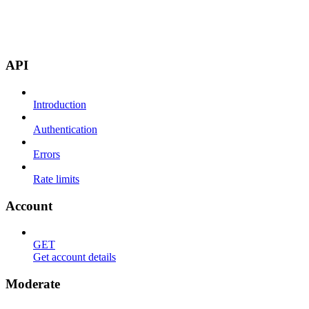
API
Introduction
Authentication
Errors
Rate limits
Account
GET
Get account details
Moderate