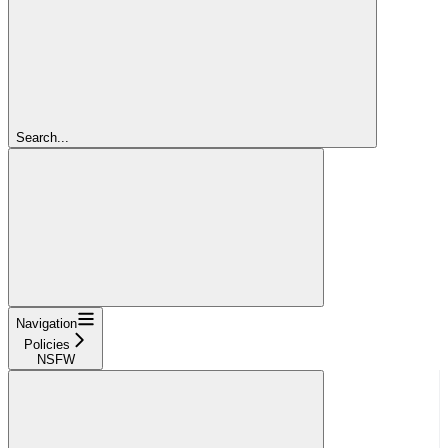
Search...
Navigation
Policies
NSFW