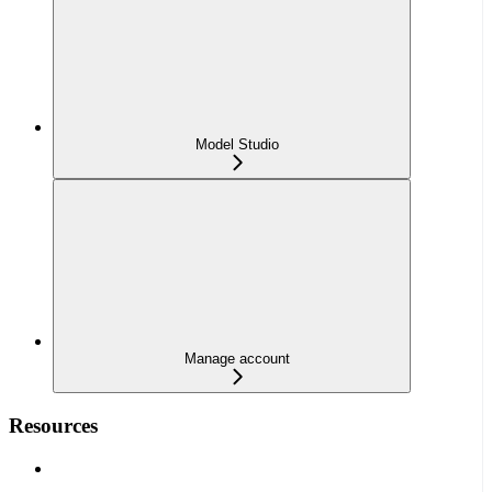
Model Studio
Manage account
Resources