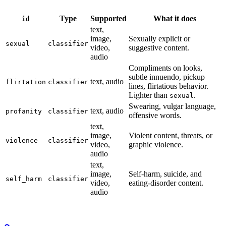
Type
Supported
What it does
id
text,
image,
Sexually explicit or
sexual
classifier
video,
suggestive content.
audio
Compliments on looks,
subtle innuendo, pickup
text, audio
flirtation
classifier
lines, flirtatious behavior.
Lighter than
.
sexual
Swearing, vulgar language,
text, audio
profanity
classifier
offensive words.
text,
image,
Violent content, threats, or
violence
classifier
video,
graphic violence.
audio
text,
image,
Self-harm, suicide, and
self_harm
classifier
video,
eating-disorder content.
audio