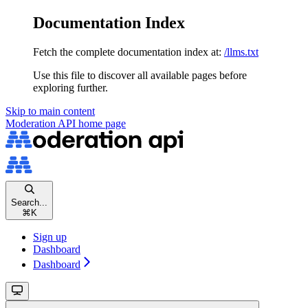
Documentation Index
Fetch the complete documentation index at:
/llms.txt
Use this file to discover all available pages before
exploring further.
Skip to main content
Moderation API
home page
Search...
⌘
K
Sign up
Dashboard
Dashboard