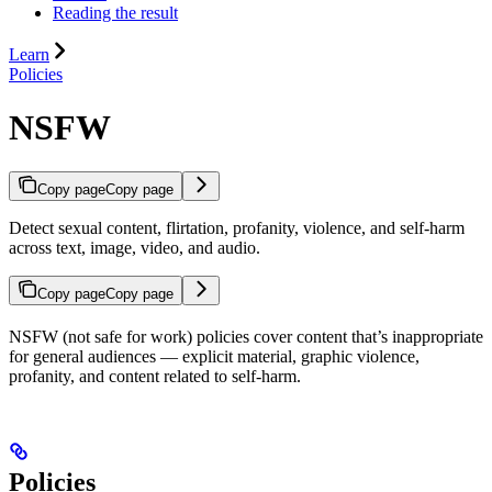
Reading the result
Learn
Policies
NSFW
Copy page
Copy page
Detect sexual content, flirtation, profanity, violence, and self-harm
across text, image, video, and audio.
Copy page
Copy page
NSFW (not safe for work) policies cover content that’s inappropriate
for general audiences — explicit material, graphic violence,
profanity, and content related to self-harm.
Policies