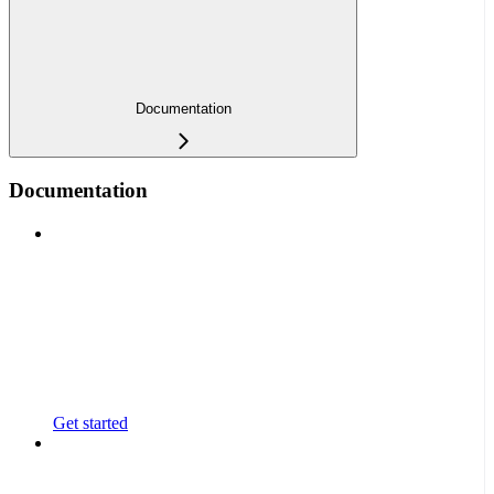
Documentation
Documentation
Get started