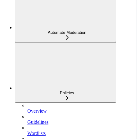
Automate Moderation
Policies
Overview
Guidelines
Wordlists