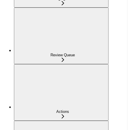
Review Queue
Actions