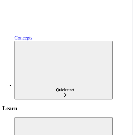
Concepts
Quickstart
Learn