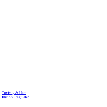
Toxicity & Hate
Illicit & Regulated