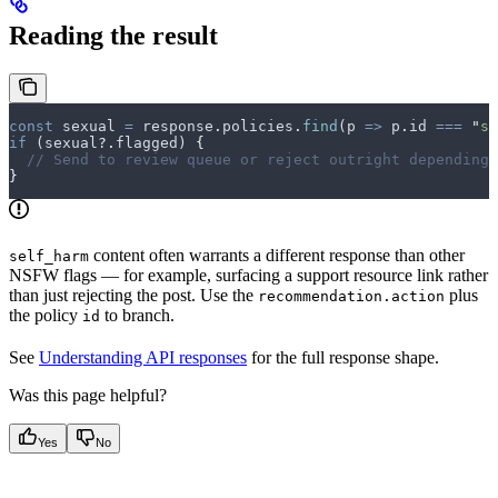
Reading the result
const
 sexual
 =
 response
.
policies
.
find
(
p
 =>
 p
.
id
 ===
 "
se
if
 (
sexual
?.
flagged
) 
{
  // Send to review queue or reject outright depending 
}
content often warrants a different response than other
self_harm
NSFW flags — for example, surfacing a support resource link rather
than just rejecting the post. Use the
plus
recommendation.action
the policy
to branch.
id
See
Understanding API responses
for the full response shape.
Was this page helpful?
Yes
No