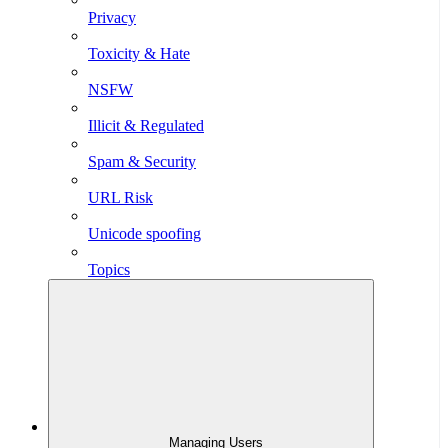
Privacy
Toxicity & Hate
NSFW
Illicit & Regulated
Spam & Security
URL Risk
Unicode spoofing
Topics
Managing Users