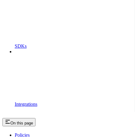
SDKs
Integrations
On this page
Policies