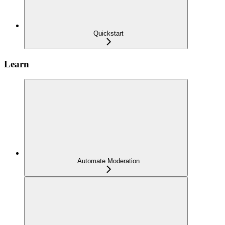
Quickstart
Learn
Automate Moderation