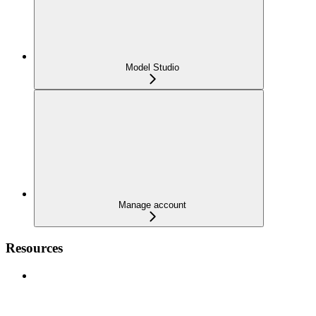
Model Studio
Manage account
Resources