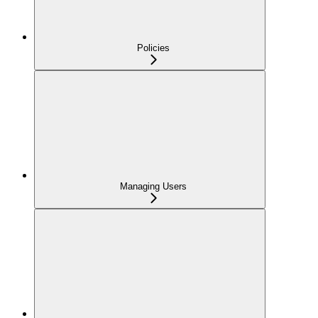
Policies
Managing Users