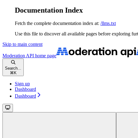
Documentation Index
Fetch the complete documentation index at:
/llms.txt
Use this file to discover all available pages before exploring fur
Skip to main content
Moderation API
home page
Search...
⌘
K
Sign up
Dashboard
Dashboard