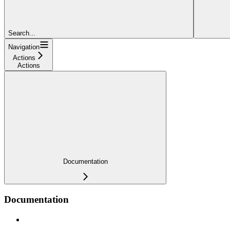
Search...
Navigation
Actions
Actions
Documentation
Documentation