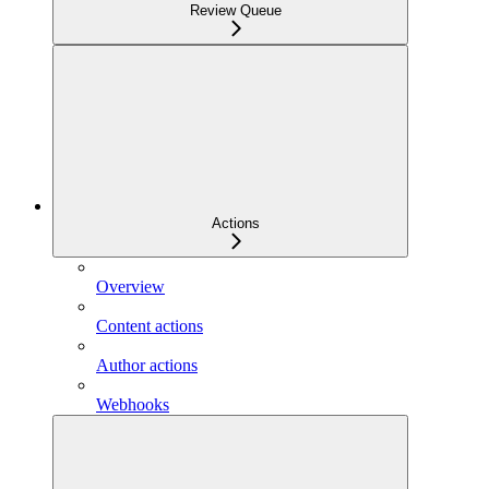
Review Queue
Actions
Overview
Content actions
Author actions
Webhooks