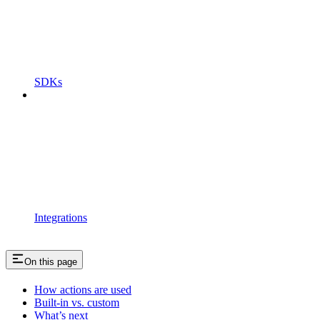
SDKs
Integrations
On this page
How actions are used
Built-in vs. custom
What’s next