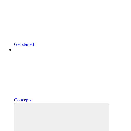
Get started
Concepts