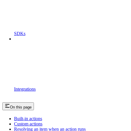
SDKs
Integrations
On this page
Built-in actions
Custom actions
Resolving an item when an action runs