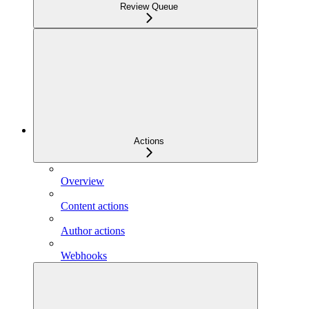
Review Queue
Actions
Overview
Content actions
Author actions
Webhooks