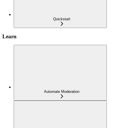
Quickstart
Learn
Automate Moderation