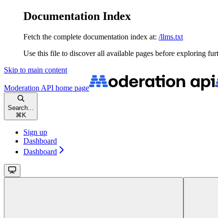
Documentation Index
Fetch the complete documentation index at:
/llms.txt
Use this file to discover all available pages before exploring fur
Skip to main content
Moderation API
home page
Search...
⌘
K
Sign up
Dashboard
Dashboard