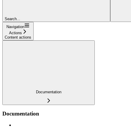
Search...
Navigation
Actions
Content actions
Documentation
Documentation