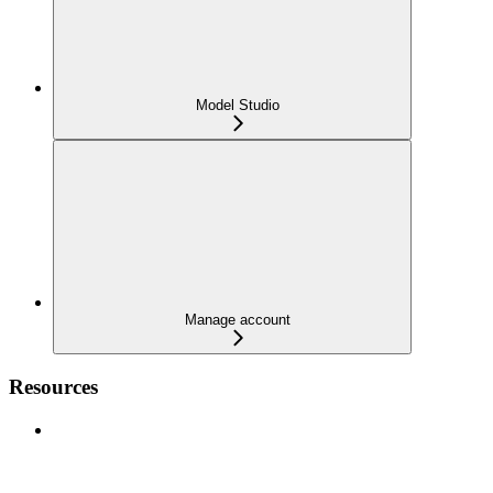
Model Studio
Manage account
Resources