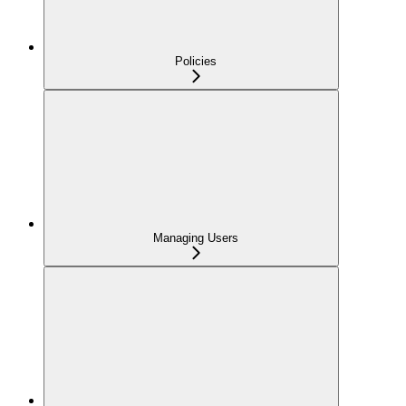
Policies
Managing Users