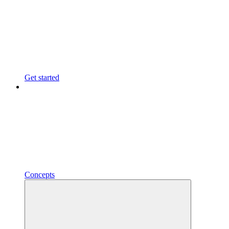
Get started
Concepts