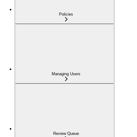
Policies
Managing Users
Review Queue