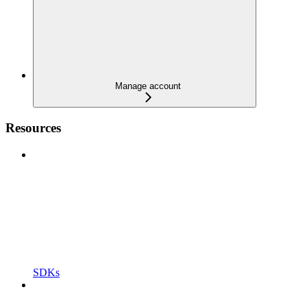
Manage account
Resources
SDKs