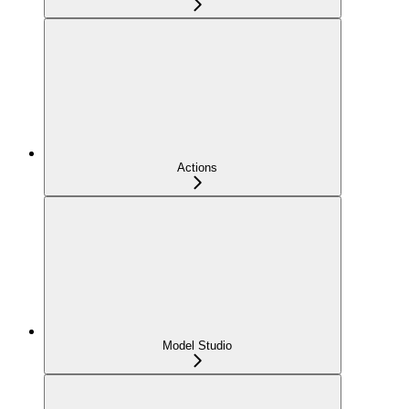
Actions
Model Studio