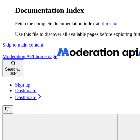
Documentation Index
Fetch the complete documentation index at:
/llms.txt
Use this file to discover all available pages before exploring fur
Skip to main content
Moderation API
home page
Search...
⌘
K
Sign up
Dashboard
Dashboard