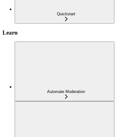
Quickstart
Learn
Automate Moderation