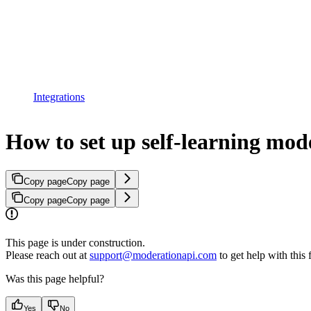
Integrations
How to set up self-learning mod
Copy page
Copy page
Copy page
Copy page
This page is under construction.
Please reach out at
support@moderationapi.com
to get help with this 
Was this page helpful?
Yes
No