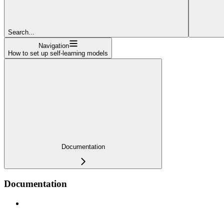
Search...
Navigation
How to set up self-learning models
Documentation
Documentation