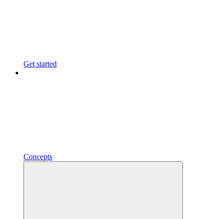
Get started
Concepts