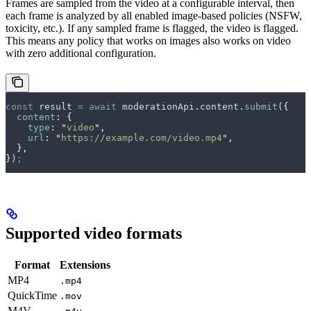
Frames are sampled from the video at a configurable interval, then
each frame is analyzed by all enabled image-based policies (NSFW,
toxicity, etc.). If any sampled frame is flagged, the video is flagged.
This means any policy that works on images also works on video
with zero additional configuration.
const
 result
 =
 await
 moderationApi
.
content
.
submit
(
{
  content
:
 {
    type
:
 "
video
"
,
    url
:
 "
https://example.com/video.mp4
"
,
  },
}
)
;
Supported video formats
Format
Extensions
MP4
.mp4
QuickTime
.mov
M4V