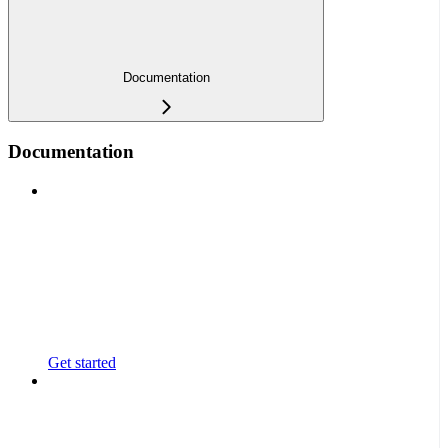
Documentation
Documentation
Get started