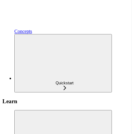
Concepts
Quickstart
Learn