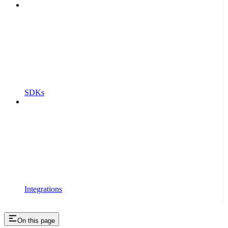
SDKs
Integrations
On this page