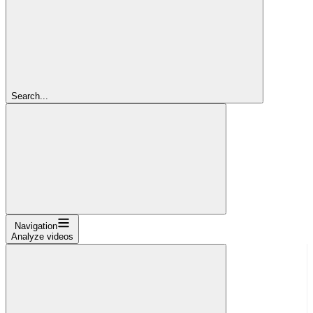
Search...
Navigation
Analyze videos