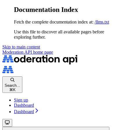
Documentation Index
Fetch the complete documentation index at:
/llms.txt
Use this file to discover all available pages before
exploring further.
Skip to main content
Moderation API
home page
Search...
⌘
K
Sign up
Dashboard
Dashboard