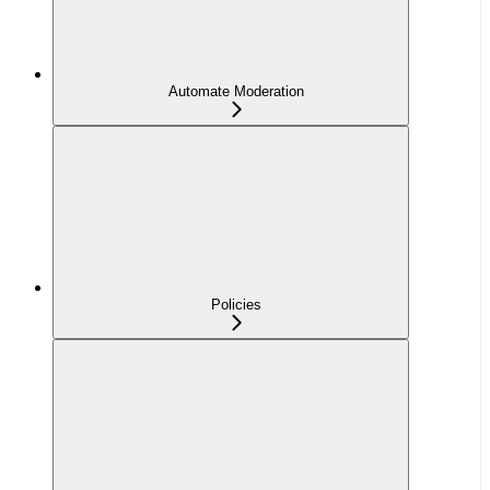
Automate Moderation
Policies