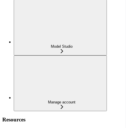
Model Studio
Manage account
Resources