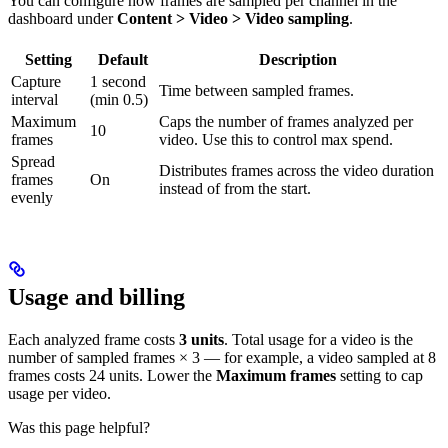
You can configure how frames are sampled per channel in the
dashboard under
Content > Video > Video sampling
.
Setting
Default
Description
Capture
1 second
Time between sampled frames.
interval
(min 0.5)
Maximum
Caps the number of frames analyzed per
10
frames
video. Use this to control max spend.
Spread
Distributes frames across the video duration
frames
On
instead of from the start.
evenly
Usage and billing
Each analyzed frame costs
3 units
. Total usage for a video is the
number of sampled frames × 3 — for example, a video sampled at 8
frames costs 24 units. Lower the
Maximum frames
setting to cap
usage per video.
Was this page helpful?