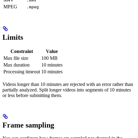
.m4v
MPEG
.mpeg
Limits
Constraint
Value
Max file size
100 MB
Max duration
10 minutes
Processing timeout
10 minutes
Videos longer than 10 minutes are rejected with an error rather than
partially analyzed. Split longer videos into segments of 10 minutes
or less before submitting them.
Frame sampling