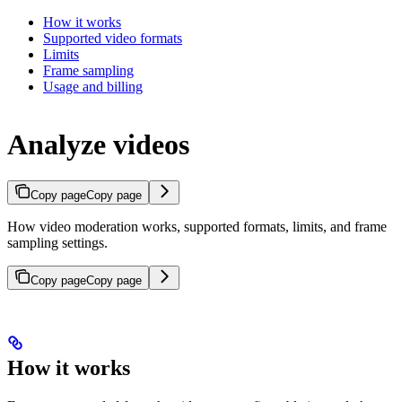
How it works
Supported video formats
Limits
Frame sampling
Usage and billing
Analyze videos
Copy page
Copy page
How video moderation works, supported formats, limits, and frame
sampling settings.
Copy page
Copy page
How it works