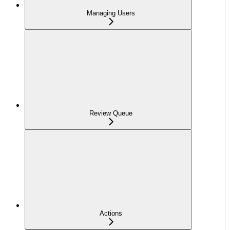
Managing Users
Review Queue
Actions